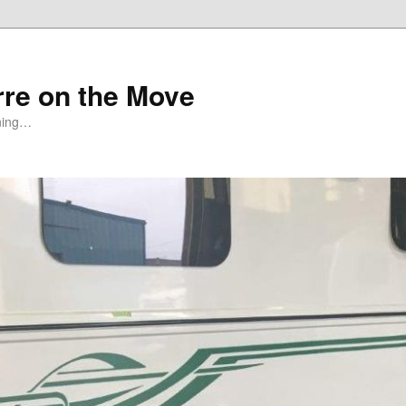
rre on the Move
ning…