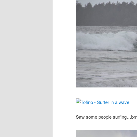
Saw some people surfing…brr