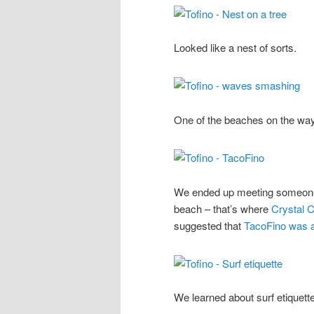
Looked like a nest of sorts.
One of the beaches on the way
We ended up meeting someone t
beach – that’s where
Crystal C
suggested that
TacoFino was a
We learned about surf etiquette