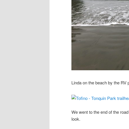
Linda on the beach by the RV 
We went to the end of the roa
look.