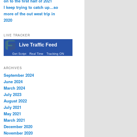
on to the first half of 2021
I keep trying to catch up…so
more of the out west trip in
2020
LIVE TRACKER
Live Traffic Feed
Get Script
Real Time
Tracking ON
ARCHIVES
September 2024
June 2024
March 2024
July 2023
August 2022
July 2021
May 2021
March 2021
December 2020
November 2020