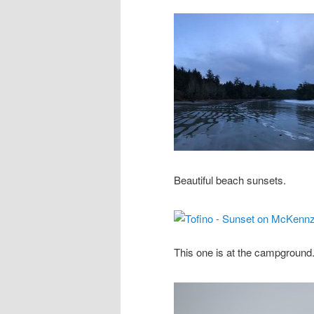
Beautiful beach sunsets.
This one is at the campground