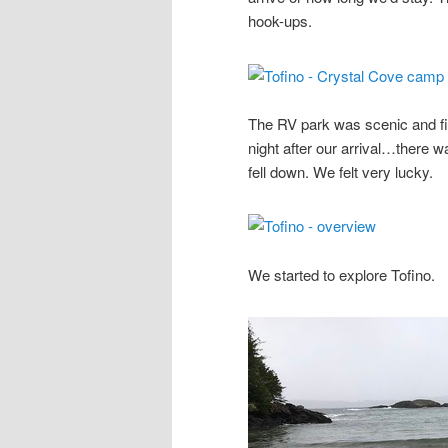
hook-ups.
The RV park was scenic and fil
night after our arrival…there w
fell down. We felt very lucky.
We started to explore Tofino.