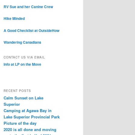
RV Sue and her Canine Crew
Hike Minded
A Good Checklist at OutsideHow
Wandering Canadians
CONTACT US VIA EMAIL
Info at LP on the Move
RECENT POSTS
Calm Sunset on Lake
Superior
Camping at Agawa Bay in
Lake Superior Provincial Park
Picture of the day
2020 is all done and moving