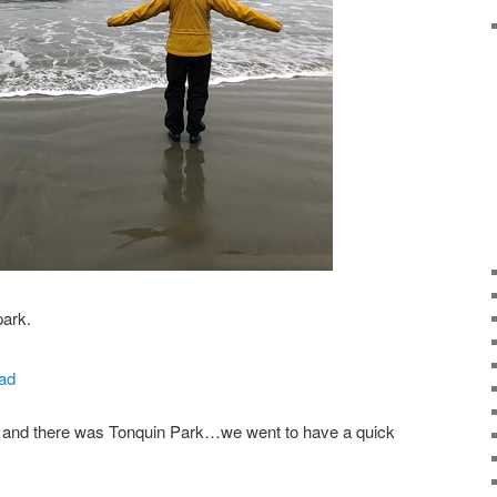
park.
d and there was Tonquin Park…we went to have a quick