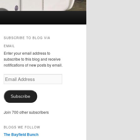
SUBSCRIBE TO BLOG VIA
EMAIL
Enter your email address to
subscribe to this blog and receive
notifications of new posts by email.
Email
Address
Subscribe
Join 700 other subscribers
BLOGS WE FOLLOW
The Bayfield Bunch