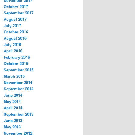
November 2017
October 2017
September 2017
August 2017
July 2017
October 2016
August 2016
July 2016
April 2016
February 2016
October 2015
September 2015
March 2015
November 2014
September 2014
June 2014
May 2014
April 2014
September 2013
June 2013
May 2013
November 2012