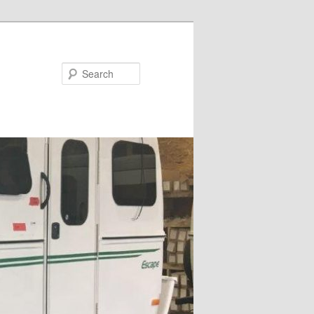
Search