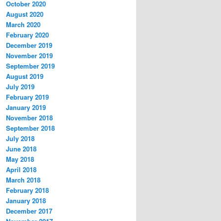
October 2020
August 2020
March 2020
February 2020
December 2019
November 2019
September 2019
August 2019
July 2019
February 2019
January 2019
November 2018
September 2018
July 2018
June 2018
May 2018
April 2018
March 2018
February 2018
January 2018
December 2017