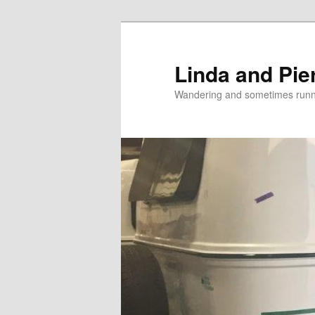
Skip
Skip
to
to
primary
secondary
Linda and Pie
content
content
Wandering and sometimes run