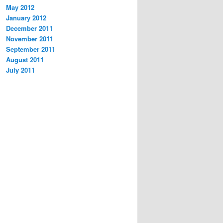
May 2012
January 2012
December 2011
November 2011
September 2011
August 2011
July 2011