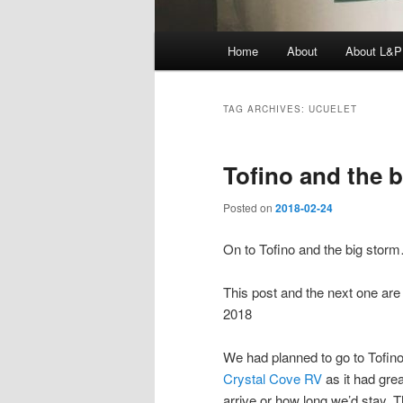
Main
Home
About
About L&P
menu
TAG ARCHIVES:
UCUELET
Tofino and the b
Posted on
2018-02-24
On to Tofino and the big stor
This post and the next one are s
2018
We had planned to go to Tofino
Crystal Cove RV
as it had gre
arrive or how long we’d stay. T