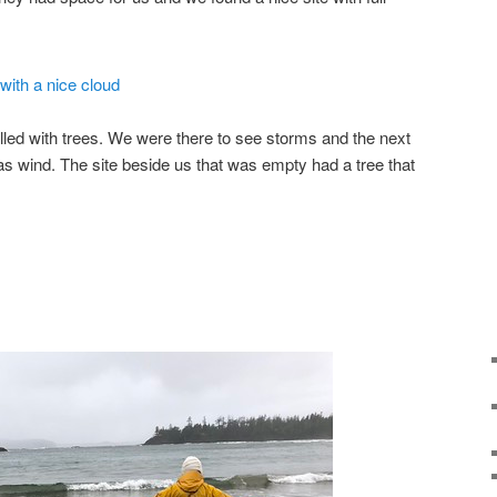
led with trees. We were there to see storms and the next
as wind. The site beside us that was empty had a tree that