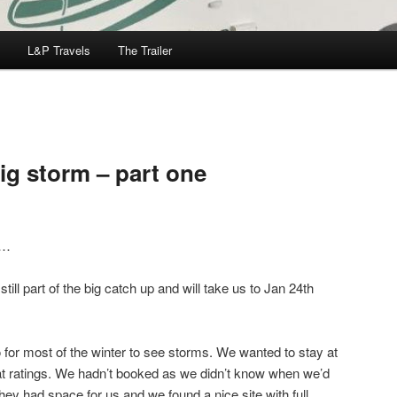
L&P Travels
The Trailer
ig storm – part one
m…
till part of the big catch up and will take us to Jan 24th
 for most of the winter to see storms. We wanted to stay at
at ratings. We hadn’t booked as we didn’t know when we’d
hey had space for us and we found a nice site with full