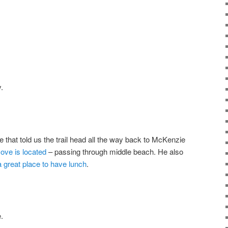
.
hat told us the trail head all the way back to McKenzie
ove is located
– passing through middle beach. He also
 great place to have lunch
.
.