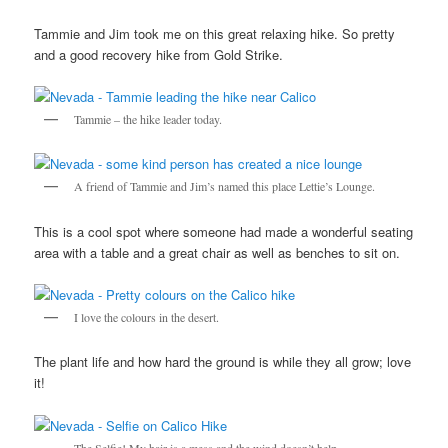
Tammie and Jim took me on this great relaxing hike. So pretty
and a good recovery hike from Gold Strike.
Tammie – the hike leader today.
A friend of Tammie and Jim’s named this place Lettie’s Lounge.
This is a cool spot where someone had made a wonderful seating
area with a table and a great chair as well as benches to sit on.
I love the colours in the desert.
The plant life and how hard the ground is while they all grow; love
it!
The Selfie! My hair is a mess and the wind doesn’t help.