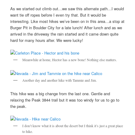
As we started out climb out…we saw this alternate path…I would
want tie off ropes before I even try that. But it would be
interesting. Like most hikes we’ve been on in this area…a stop at
Burger Pit in Boulder City for a late lunch! After lunch and as we
arrived in the driveway the rain started and it came down quite
hard for many hours after. We were lucky!
Meanwhile at home, Hector has a new bone! Nothing else matters.
Another day and another hike with Tammie and Jim.
This hike was a big change from the last one. Gentle and
relaxing the Peak 3844 trail but it was too windy for us to go to
the peak.
I don’t know what it is about the desert but I think it’s just a great place
to hike.