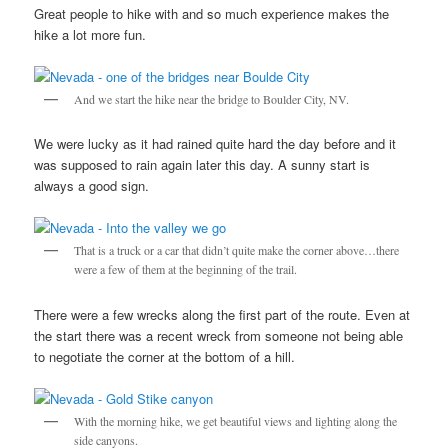
Great people to hike with and so much experience makes the
hike a lot more fun.
And we start the hike near the bridge to Boulder City, NV.
We were lucky as it had rained quite hard the day before and it
was supposed to rain again later this day. A sunny start is
always a good sign.
That is a truck or a car that didn’t quite make the corner above…there
were a few of them at the beginning of the trail.
There were a few wrecks along the first part of the route. Even at
the start there was a recent wreck from someone not being able
to negotiate the corner at the bottom of a hill.
With the morning hike, we get beautiful views and lighting along the
side canyons.