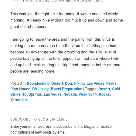
This was just the right hike for today! It was a cool and windy
morning. An easy hike without too much up and down and some
great desert scenery.
I am going to leave the area and the panic from this virus is
making me more nervous than the virus itself. Shopping has
become an adventure with the crowding and the silly level of
people buying up all the toilet paper. I am not sure where I will
end up but I think cutting this trip short many be better as more
people are heading home.
Posted in
Boondocking
,
Desert
,
Dog
,
Hiking
,
Las Vegas
,
Parks
,
Plott Hound
,
RV Living
,
Travel Preparation
|
Tagged
Desert
,
Gold
Strike Hot Springs
,
Las Vegas
,
Nevada
,
Peak 3844
,
Rocks
,
Yeremian
SUBSCRIBE TO BLOG VIA EMAIL
Enter your email address to subscribe to this blog and receive
notifications of new posts by email.