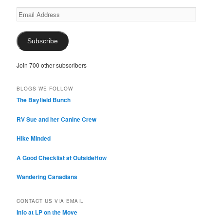
Email
Address
Subscribe
Join 700 other subscribers
BLOGS WE FOLLOW
The Bayfield Bunch
RV Sue and her Canine Crew
Hike Minded
A Good Checklist at OutsideHow
Wandering Canadians
CONTACT US VIA EMAIL
Info at LP on the Move