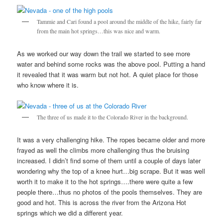
Tammie and Cari found a pool around the middle of the hike, fairly far
from the main hot springs…this was nice and warm.
As we worked our way down the trail we started to see more
water and behind some rocks was the above pool. Putting a hand
it revealed that it was warm but not hot. A quiet place for those
who know where it is.
The three of us made it to the Colorado River in the background.
It was a very challenging hike. The ropes became older and more
frayed as well the climbs more challenging thus the bruising
increased. I didn’t find some of them until a couple of days later
wondering why the top of a knee hurt…big scrape. But it was well
worth it to make it to the hot springs….there were quite a few
people there…thus no photos of the pools themselves. They are
good and hot. This is across the river from the Arizona Hot
springs which we did a different year.