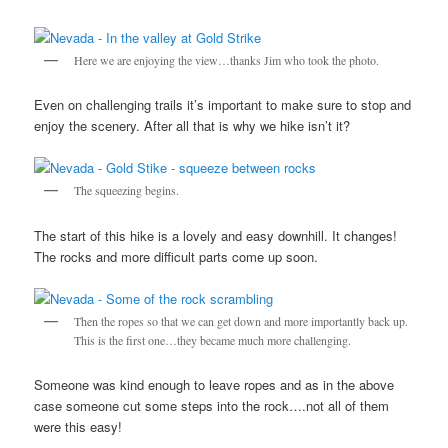
Here we are enjoying the view…thanks Jim who took the photo.
Even on challenging trails it’s important to make sure to stop and
enjoy the scenery. After all that is why we hike isn’t it?
The squeezing begins.
The start of this hike is a lovely and easy downhill. It changes!
The rocks and more difficult parts come up soon.
Then the ropes so that we can get down and more importantly back up.
This is the first one…they became much more challenging.
Someone was kind enough to leave ropes and as in the above
case someone cut some steps into the rock….not all of them
were this easy!