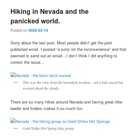
Hiking in Nevada and the
panicked world.
Posted on
2020-03-14
Sorry about the last post. Most people didn’t get the post
published email. I posted “
a sorry for the inconvenience”
and that
seemed to send out an email…I don’t think I did anything to
correct the issue…
This was the view from the boondock location…not a bad sunset but
worried about the clouds.
There are so many hikes around Nevada and having great hike
leader and finders makes it so much fun.
Gold Strike Hot Spring hike group.