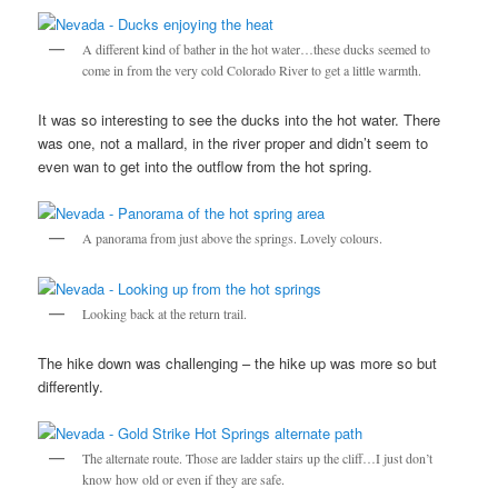
A different kind of bather in the hot water…these ducks seemed to
come in from the very cold Colorado River to get a little warmth.
It was so interesting to see the ducks into the hot water. There
was one, not a mallard, in the river proper and didn’t seem to
even wan to get into the outflow from the hot spring.
A panorama from just above the springs. Lovely colours.
Looking back at the return trail.
The hike down was challenging – the hike up was more so but
differently.
The alternate route. Those are ladder stairs up the cliff…I just don’t
know how old or even if they are safe.