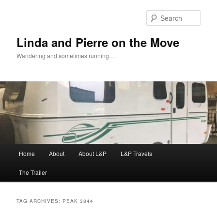
Skip
Skip
to
to
Sear
primary
secondary
content
content
Linda and Pierre on the Move
Wandering and sometimes running…
Main
Home
About
About L&P
L&P Travels
menu
The Trailer
TAG ARCHIVES:
PEAK 3844