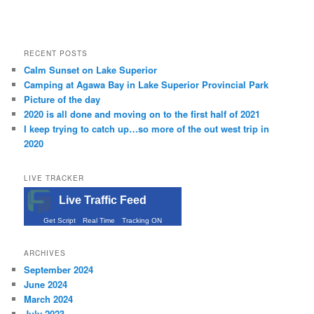
RECENT POSTS
Calm Sunset on Lake Superior
Camping at Agawa Bay in Lake Superior Provincial Park
Picture of the day
2020 is all done and moving on to the first half of 2021
I keep trying to catch up…so more of the out west trip in
2020
LIVE TRACKER
Live Traffic Feed
Get Script
Real Time
Tracking ON
ARCHIVES
September 2024
June 2024
March 2024
July 2023