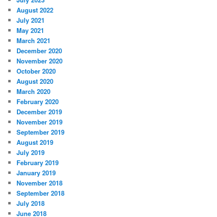
August 2022
July 2021
May 2021
March 2021
December 2020
November 2020
October 2020
August 2020
March 2020
February 2020
December 2019
November 2019
September 2019
August 2019
July 2019
February 2019
January 2019
November 2018
September 2018
July 2018
June 2018