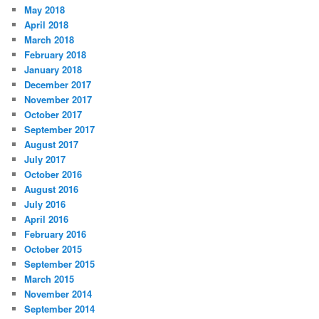
May 2018
April 2018
March 2018
February 2018
January 2018
December 2017
November 2017
October 2017
September 2017
August 2017
July 2017
October 2016
August 2016
July 2016
April 2016
February 2016
October 2015
September 2015
March 2015
November 2014
September 2014