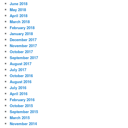
June 2018
May 2018
April 2018
March 2018
February 2018
January 2018
December 2017
November 2017
October 2017
September 2017
August 2017
July 2017
October 2016
August 2016
July 2016
April 2016
February 2016
October 2015
September 2015
March 2015
November 2014