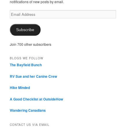
notifications of new posts by email.
Email
Address
Subscribe
Join 700 other subscribers
BLOGS WE FOLLOW
The Bayfield Bunch
RV Sue and her Canine Crew
Hike Minded
A Good Checklist at OutsideHow
Wandering Canadians
CONTACT US VIA EMAIL