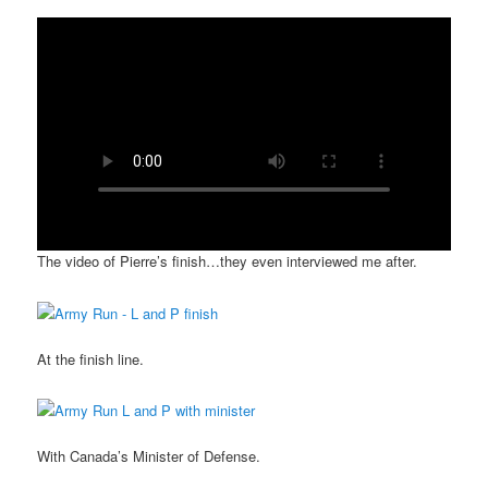
The video of Pierre’s finish…they even interviewed me after.
At the finish line.
With Canada’s Minister of Defense.