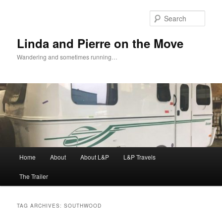
Skip
Skip
to
to
Sear
primary
secondary
content
content
Linda and Pierre on the Move
Wandering and sometimes running…
Main
Home
About
About L&P
L&P Travels
menu
The Trailer
TAG ARCHIVES:
SOUTHWOOD