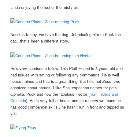
Linda enjoying the feel of the misty air.
Needles to say, we have the dog…introducing him to Puck the
cat…that’s been a different story.
He’s very handsome fellow. This Plott Hound is 3 years old and
had issues with sitting or following any commands. He is well
house trained and that is a great thing. But he’s not
Zeus
…we
agonized about names. I like Shakespearian names for pets…
Ophelia, Puck and now the fabulous Hector (
from Trolius and
Cressida
). He is very full of beans and as runners we found he
has good companion skills…he hasn’t run in front and tripped us
yet.