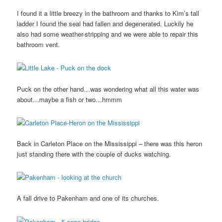
I found it a little breezy in the bathroom and thanks to Kim’s tall
ladder I found the seal had fallen and degenerated. Luckily he
also had some weather-stripping and we were able to repair this
bathroom vent.
Puck on the other hand…was wondering what all this water was
about…maybe a fish or two…hmmm
Back in Carleton Place on the Mississippi – there was this heron
just standing there with the couple of ducks watching.
A fall drive to Pakenham and one of its churches.