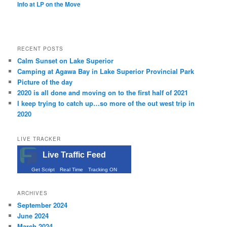
Info at LP on the Move
RECENT POSTS
Calm Sunset on Lake Superior
Camping at Agawa Bay in Lake Superior Provincial Park
Picture of the day
2020 is all done and moving on to the first half of 2021
I keep trying to catch up…so more of the out west trip in
2020
LIVE TRACKER
Live Traffic Feed
Get Script
Real Time
Tracking ON
ARCHIVES
September 2024
June 2024
March 2024