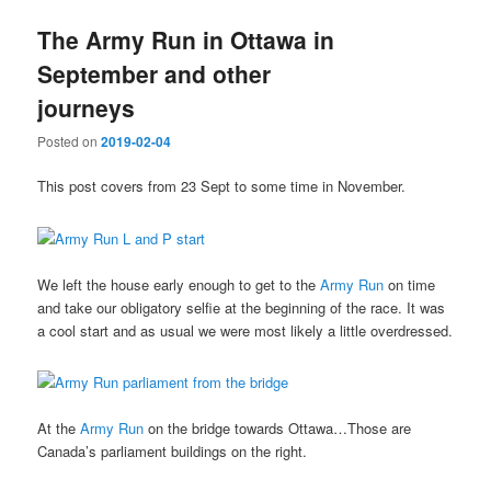
The Army Run in Ottawa in
September and other
journeys
Posted on
2019-02-04
This post covers from 23 Sept to some time in November.
We left the house early enough to get to the
Army Run
on time
and take our obligatory selfie at the beginning of the race. It was
a cool start and as usual we were most likely a little overdressed.
At the
Army Run
on the bridge towards Ottawa…Those are
Canada’s parliament buildings on the right.