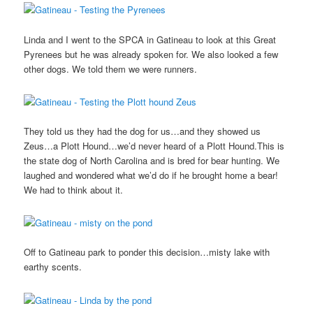
Linda and I went to the SPCA in Gatineau to look at this Great
Pyrenees but he was already spoken for. We also looked a few
other dogs. We told them we were runners.
They told us they had the dog for us…and they showed us
Zeus…a Plott Hound…we’d never heard of a Plott Hound.This is
the state dog of North Carolina and is bred for bear hunting. We
laughed and wondered what we’d do if he brought home a bear!
We had to think about it.
Off to Gatineau park to ponder this decision…misty lake with
earthy scents.