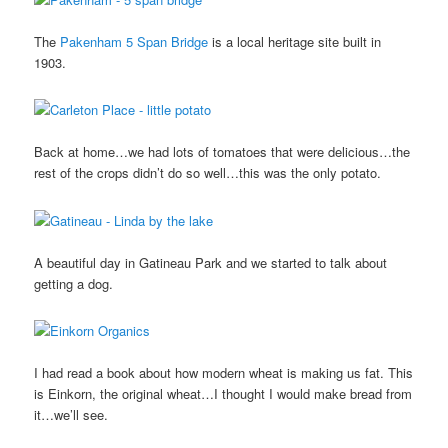
The
Pakenham 5 Span Bridge
is a local heritage site built in
1903.
Back at home…we had lots of tomatoes that were delicious…the
rest of the crops didn’t do so well…this was the only potato.
A beautiful day in Gatineau Park and we started to talk about
getting a dog.
I had read a book about how modern wheat is making us fat. This
is Einkorn, the original wheat…I thought I would make bread from
it…we’ll see.