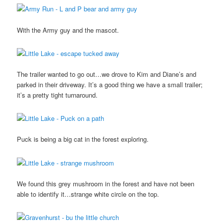
With the Army guy and the mascot.
The trailer wanted to go out…we drove to Kim and Diane’s and
parked in their driveway. It’s a good thing we have a small trailer;
it’s a pretty tight turnaround.
Puck is being a big cat in the forest exploring.
We found this grey mushroom in the forest and have not been
able to identify it…strange white circle on the top.