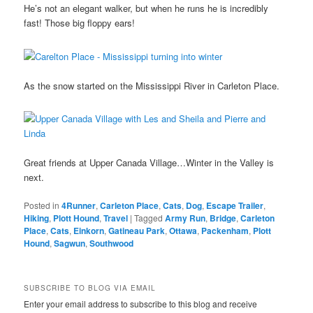
He’s not an elegant walker, but when he runs he is incredibly
fast! Those big floppy ears!
As the snow started on the Mississippi River in Carleton Place.
Great friends at Upper Canada Village…Winter in the Valley is
next.
Posted in
4Runner
,
Carleton Place
,
Cats
,
Dog
,
Escape Trailer
,
Hiking
,
Plott Hound
,
Travel
|
Tagged
Army Run
,
Bridge
,
Carleton
Place
,
Cats
,
Einkorn
,
Gatineau Park
,
Ottawa
,
Packenham
,
Plott
Hound
,
Sagwun
,
Southwood
SUBSCRIBE TO BLOG VIA EMAIL
Enter your email address to subscribe to this blog and receive