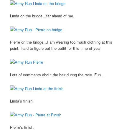
Linda on the bridge…far ahead of me.
Pierre on the bridge…I am wearing too much clothing at this
point. Hard to figure out the outfit for this time of year.
Lots of comments about the hair during the race. Fun…
Linda’s finish!
Pierre’s finish.