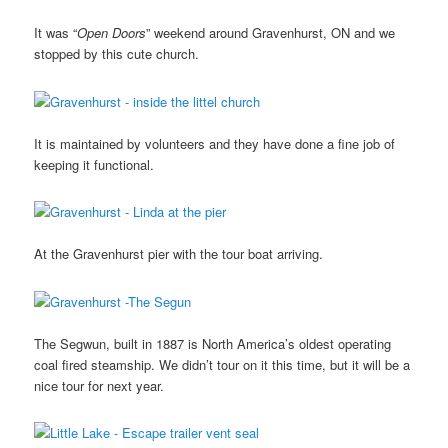
It was “
Open Doors
” weekend around Gravenhurst, ON and we
stopped by this cute church.
It is maintained by volunteers and they have done a fine job of
keeping it functional.
At the Gravenhurst pier with the tour boat arriving.
The Segwun, built in 1887 is North America’s oldest operating
coal fired steamship. We didn’t tour on it this time, but it will be a
nice tour for next year.