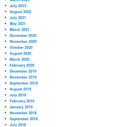
July 2023
August 2022
July 2021
May 2021
March 2021
December 2020
November 2020
October 2020
August 2020
March 2020
February 2020
December 2019
November 2019
September 2019
August 2019
July 2019
February 2019
January 2019
November 2018
September 2018
July 2018