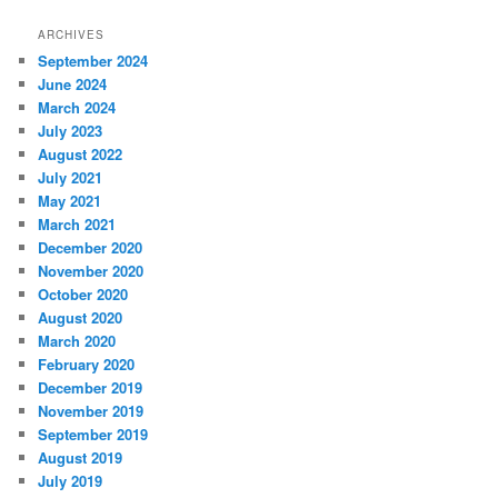
ARCHIVES
September 2024
June 2024
March 2024
July 2023
August 2022
July 2021
May 2021
March 2021
December 2020
November 2020
October 2020
August 2020
March 2020
February 2020
December 2019
November 2019
September 2019
August 2019
July 2019