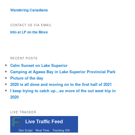
Wandering Canadians
CONTACT US VIA EMAIL
Info at LP on the Move
RECENT POSTS
Calm Sunset on Lake Superior
Camping at Agawa Bay in Lake Superior Provincial Park
Picture of the day
2020 is all done and moving on to the first half of 2021
I keep trying to catch up…so more of the out west trip in
2020
LIVE TRACKER
Live Traffic Feed
Get Script
Real Time
Tracking ON