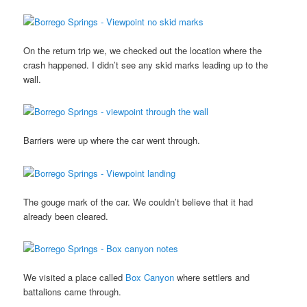
On the return trip we, we checked out the location where the
crash happened. I didn’t see any skid marks leading up to the
wall.
Barriers were up where the car went through.
The gouge mark of the car. We couldn’t believe that it had
already been cleared.
We visited a place called
Box Canyon
where settlers and
battalions came through.