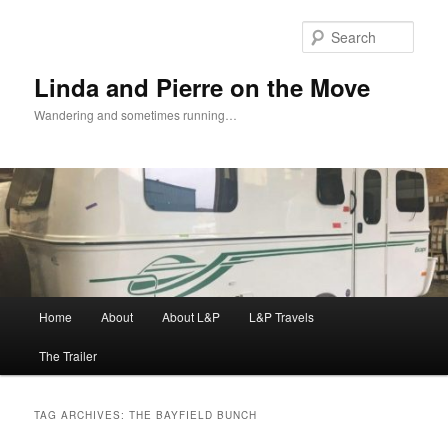
Skip
Skip
to
to
Sear
primary
secondary
content
content
Linda and Pierre on the Move
Wandering and sometimes running…
Main
Home
About
About L&P
L&P Travels
menu
The Trailer
TAG ARCHIVES:
THE BAYFIELD BUNCH