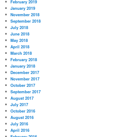
February 2019
January 2019
November 2018
September 2018
July 2018
June 2018
May 2018
April 2018
March 2018
February 2018
January 2018
December 2017
November 2017
October 2017
September 2017
August 2017
July 2017
October 2016
August 2016
July 2016
April 2016
February 2016