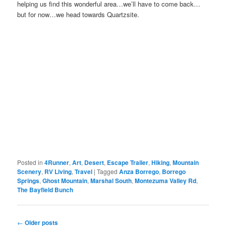
helping us find this wonderful area…we’ll have to come back…
but for now…we head towards Quartzsite.
Posted in
4Runner
,
Art
,
Desert
,
Escape Trailer
,
Hiking
,
Mountain
Scenery
,
RV Living
,
Travel
|
Tagged
Anza Borrego
,
Borrego
Springs
,
Ghost Mountain
,
Marshal South
,
Montezuma Valley Rd
,
The Bayfield Bunch
Post
←
Older posts