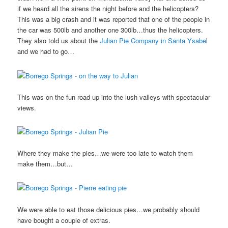
if we heard all the sirens the night before and the helicopters?
This was a big crash and it was reported that one of the people in
the car was 500lb and another one 300lb…thus the helicopters.
They also told us about the
Julian Pie Company in Santa Ysabe
l
and we had to go…
This was on the fun road up into the lush valleys with spectacular
views.
Where they make the pies…we were too late to watch them
make them…but…
We were able to eat those delicious pies…we probably should
have bought a couple of extras.