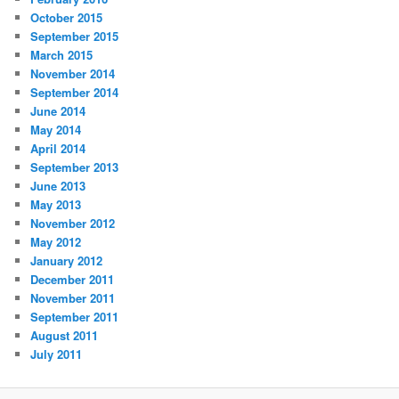
October 2015
September 2015
March 2015
November 2014
September 2014
June 2014
May 2014
April 2014
September 2013
June 2013
May 2013
November 2012
May 2012
January 2012
December 2011
November 2011
September 2011
August 2011
July 2011