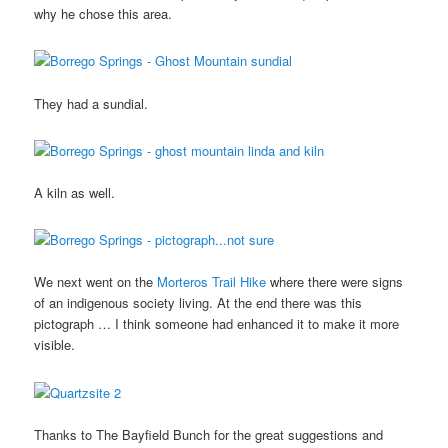
why he chose this area.
They had a sundial.
A kiln as well.
We next went on the
Morteros Trail Hike
where there were signs
of an indigenous society living. At the end there was this
pictograph … I think someone had enhanced it to make it more
visible.
Thanks to The Bayfield Bunch for the great suggestions and