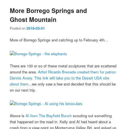
More Borrego Springs and
Ghost Mountain
Posted on
2018-03-01
More of Borrego Springs and catching up to February 4th…
There are 130 or so of these metal sculptures that are scattered
around the area.
Artist Ricardo Breceda created them for patron
Dennis Avery. This link will take you to the Desert USA site
about them.
..we only saw a few and decided that this should be
on our next trip.
Above is
Al from The Bayfield Bunch
scouting out something
that happened on the road in. Kelly and Al had heard about a
crash from a view point on Montezuma Valley Rd. and asked us