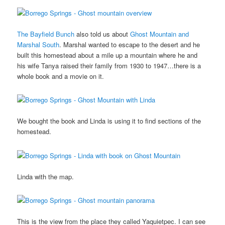
The Bayfield Bunch
also told us about
Ghost Mountain and
Marshal South
. Marshal wanted to escape to the desert and he
built this homestead about a mile up a mountain where he and
his wife Tanya raised their family from 1930 to 1947…there is a
whole book and a movie on it.
We bought the book and Linda is using it to find sections of the
homestead.
Linda with the map.
This is the view from the place they called Yaquietpec. I can see