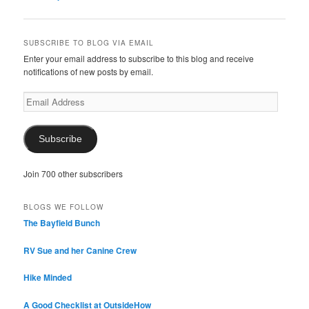
navigation
SUBSCRIBE TO BLOG VIA EMAIL
Enter your email address to subscribe to this blog and receive
notifications of new posts by email.
Email
Address
Subscribe
Join 700 other subscribers
BLOGS WE FOLLOW
The Bayfield Bunch
RV Sue and her Canine Crew
Hike Minded
A Good Checklist at OutsideHow