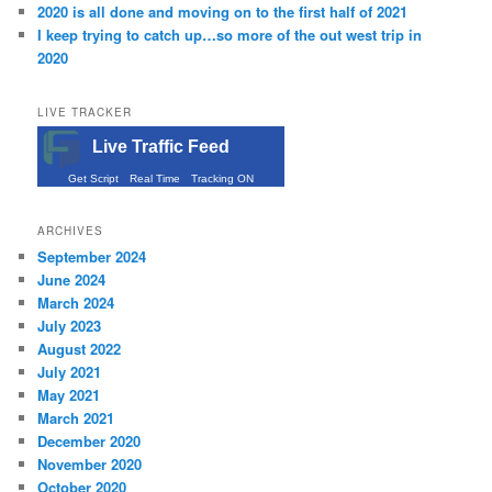
2020 is all done and moving on to the first half of 2021
I keep trying to catch up…so more of the out west trip in
2020
LIVE TRACKER
Live Traffic Feed
Get Script
Real Time
Tracking ON
ARCHIVES
September 2024
June 2024
March 2024
July 2023
August 2022
July 2021
May 2021
March 2021
December 2020
November 2020
October 2020