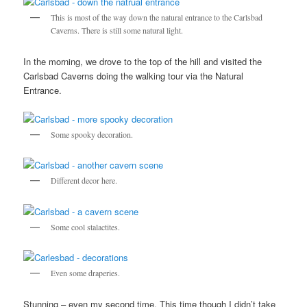
This is most of the way down the natural entrance to the Carlsbad
Caverns. There is still some natural light.
In the morning, we drove to the top of the hill and visited the
Carlsbad Caverns doing the walking tour via the Natural
Entrance.
Some spooky decoration.
Different decor here.
Some cool stalactites.
Even some draperies.
Stunning – even my second time. This time though I didn’t take