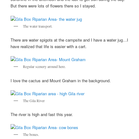
But there were lots of flowers there so I stayed.
The water transport.
There are water spigots at the campsite and I have a water jug…I
have realized that life is easier with a cart.
Regular scenery around here.
I love the cactus and Mount Graham in the background.
The Gila River
The river is high and fast this year.
The bones.