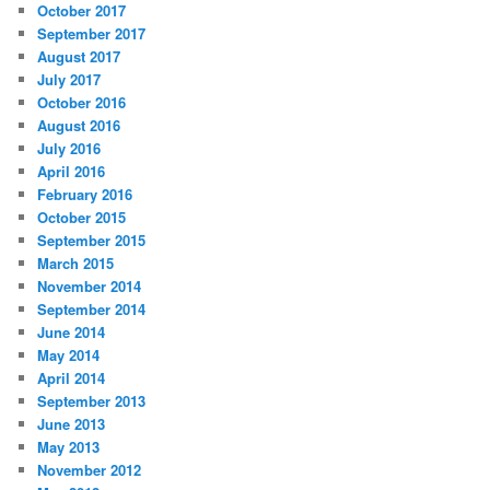
October 2017
September 2017
August 2017
July 2017
October 2016
August 2016
July 2016
April 2016
February 2016
October 2015
September 2015
March 2015
November 2014
September 2014
June 2014
May 2014
April 2014
September 2013
June 2013
May 2013
November 2012