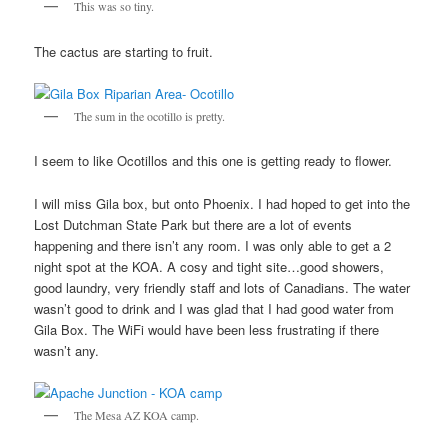
This was so tiny.
The cactus are starting to fruit.
The sum in the ocotillo is pretty.
I seem to like Ocotillos and this one is getting ready to flower.
I will miss Gila box, but onto Phoenix. I had hoped to get into the
Lost Dutchman State Park but there are a lot of events
happening and there isn’t any room. I was only able to get a 2
night spot at the KOA. A cosy and tight site…good showers,
good laundry, very friendly staff and lots of Canadians. The water
wasn’t good to drink and I was glad that I had good water from
Gila Box. The WiFi would have been less frustrating if there
wasn’t any.
The Mesa AZ KOA camp.