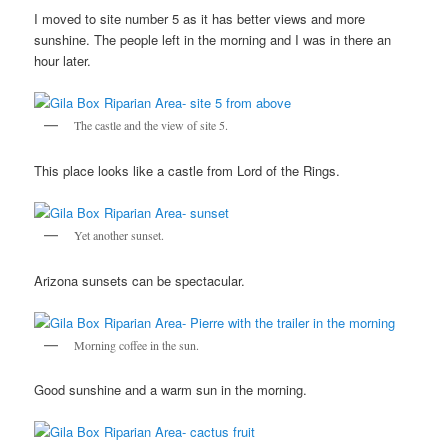
I moved to site number 5 as it has better views and more
sunshine. The people left in the morning and I was in there an
hour later.
The castle and the view of site 5.
This place looks like a castle from Lord of the Rings.
Yet another sunset.
Arizona sunsets can be spectacular.
Morning coffee in the sun.
Good sunshine and a warm sun in the morning.