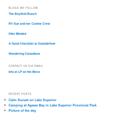
BLOGS WE FOLLOW
The Bayfield Bunch
RV Sue and her Canine Crew
Hike Minded
A Good Checklist at OutsideHow
Wandering Canadians
CONTACT US VIA EMAIL
Info at LP on the Move
RECENT POSTS
Calm Sunset on Lake Superior
Camping at Agawa Bay in Lake Superior Provincial Park
Picture of the day