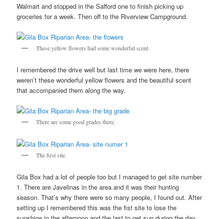
Walmart and stopped in the Safford one to finish picking up
groceries for a week. Then off to the Riverview Campground.
These yellow flowers had some wonderful scent.
I remembered the drive well but last time we were here, there
weren’t these wonderful yellow flowers and the beautiful scent
that accompanied them along the way.
There are some good grades there.
The first site.
Gila Box had a lot of people too but I managed to get site number
1. There are Javelinas in the area and it was their hunting
season. That’s why there were so many people, I found out. After
setting up I remembered this was the fist site to lose the
sunshine in the afternoon and the last to get sun during the day.