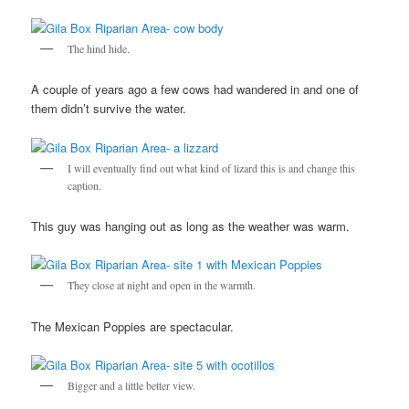
The hind hide.
A couple of years ago a few cows had wandered in and one of
them didn’t survive the water.
I will eventually find out what kind of lizard this is and change this
caption.
This guy was hanging out as long as the weather was warm.
They close at night and open in the warmth.
The Mexican Poppies are spectacular.
Bigger and a little better view.