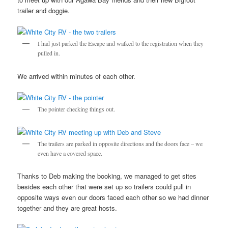
trailer and doggie.
I had just parked the Escape and walked to the registration when they
pulled in.
We arrived within minutes of each other.
The pointer checking things out.
The trailers are parked in opposite directions and the doors face – we
even have a covered space.
Thanks to Deb making the booking, we managed to get sites
besides each other that were set up so trailers could pull in
opposite ways even our doors faced each other so we had dinner
together and they are great hosts.