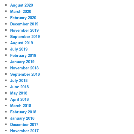
August 2020
March 2020
February 2020
December 2019
November 2019
September 2019
August 2019
July 2019
February 2019
January 2019
November 2018
September 2018
July 2018
June 2018
May 2018
April 2018
March 2018
February 2018
January 2018
December 2017
November 2017