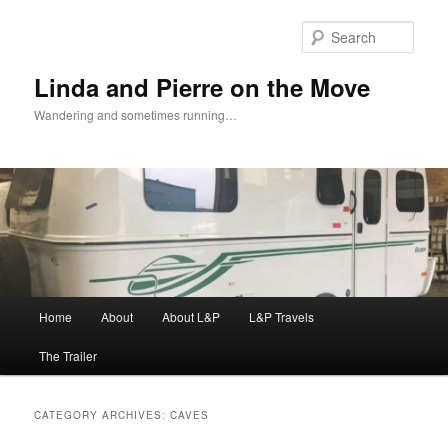
Skip
Skip
to
to
Sear
primary
secondary
content
content
Linda and Pierre on the Move
Wandering and sometimes running…
Main
Home
About
About L&P
L&P Travels
menu
The Trailer
CATEGORY ARCHIVES:
CAVES