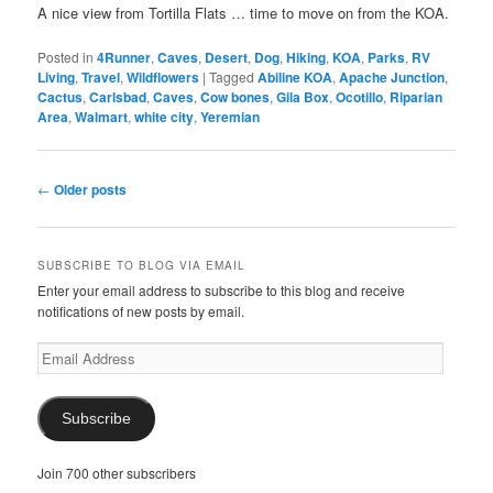
A nice view from Tortilla Flats … time to move on from the KOA.
Posted in
4Runner
,
Caves
,
Desert
,
Dog
,
Hiking
,
KOA
,
Parks
,
RV
Living
,
Travel
,
Wildflowers
|
Tagged
Abiline KOA
,
Apache Junction
,
Cactus
,
Carlsbad
,
Caves
,
Cow bones
,
Gila Box
,
Ocotillo
,
Riparian
Area
,
Walmart
,
white city
,
Yeremian
Post
←
Older posts
navigation
SUBSCRIBE TO BLOG VIA EMAIL
Enter your email address to subscribe to this blog and receive
notifications of new posts by email.
Email
Address
Subscribe
Join 700 other subscribers