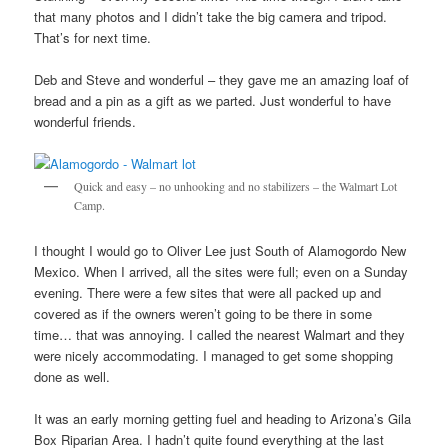
that many photos and I didn’t take the big camera and tripod.
That’s for next time.
Deb and Steve and wonderful – they gave me an amazing loaf of
bread and a pin as a gift as we parted. Just wonderful to have
wonderful friends.
Quick and easy – no unhooking and no stabilizers – the Walmart Lot
Camp.
I thought I would go to Oliver Lee just South of Alamogordo New
Mexico. When I arrived, all the sites were full; even on a Sunday
evening. There were a few sites that were all packed up and
covered as if the owners weren’t going to be there in some
time… that was annoying. I called the nearest Walmart and they
were nicely accommodating. I managed to get some shopping
done as well.
It was an early morning getting fuel and heading to Arizona’s Gila
Box Riparian Area. I hadn’t quite found everything at the last