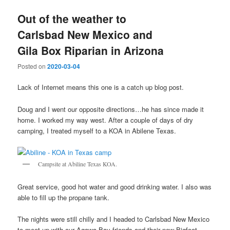
Out of the weather to
Carlsbad New Mexico and
Gila Box Riparian in Arizona
Posted on
2020-03-04
Lack of Internet means this one is a catch up blog post.
Doug and I went our opposite directions…he has since made it
home. I worked my way west. After a couple of days of dry
camping, I treated myself to a KOA in Abilene Texas.
Campsite at Abiline Texas KOA.
Great service, good hot water and good drinking water. I also was
able to fill up the propane tank.
The nights were still chilly and I headed to Carlsbad New Mexico
to meet up with our Agawa Bay friends and their new Bigfoot