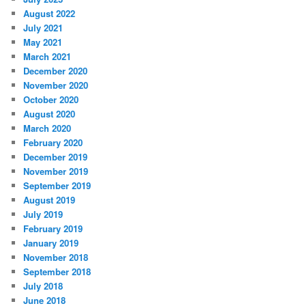
August 2022
July 2021
May 2021
March 2021
December 2020
November 2020
October 2020
August 2020
March 2020
February 2020
December 2019
November 2019
September 2019
August 2019
July 2019
February 2019
January 2019
November 2018
September 2018
July 2018
June 2018