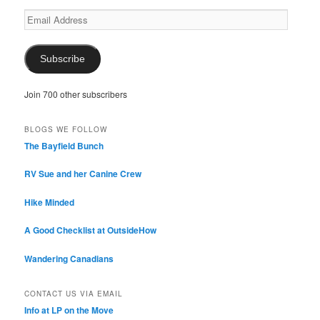
Email
Address
Subscribe
Join 700 other subscribers
BLOGS WE FOLLOW
The Bayfield Bunch
RV Sue and her Canine Crew
Hike Minded
A Good Checklist at OutsideHow
Wandering Canadians
CONTACT US VIA EMAIL
Info at LP on the Move