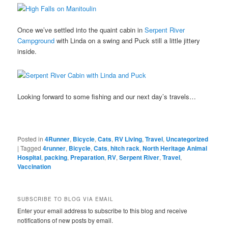
Once we’ve settled into the quaint cabin in
Serpent River
Campground
with Linda on a swing and Puck still a little jittery
inside.
Looking forward to some fishing and our next day’s travels…
Posted in
4Runner
,
Bicycle
,
Cats
,
RV Living
,
Travel
,
Uncategorized
|
Tagged
4runner
,
Bicycle
,
Cats
,
hitch rack
,
North Heritage Animal
Hospital
,
packing
,
Preparation
,
RV
,
Serpent River
,
Travel
,
Vaccination
SUBSCRIBE TO BLOG VIA EMAIL
Enter your email address to subscribe to this blog and receive
notifications of new posts by email.