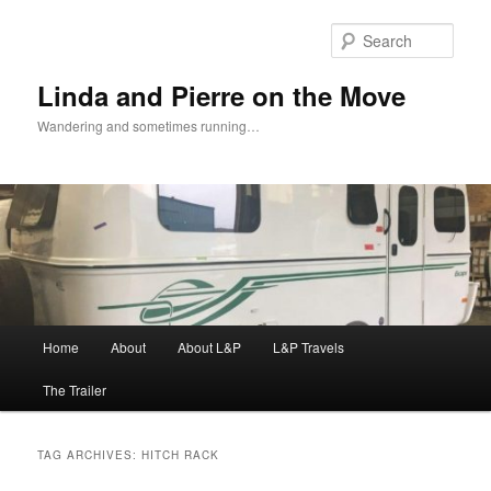
Skip
Skip
to
to
Sear
primary
secondary
content
content
Linda and Pierre on the Move
Wandering and sometimes running…
Main
Home
About
About L&P
L&P Travels
menu
The Trailer
TAG ARCHIVES:
HITCH RACK