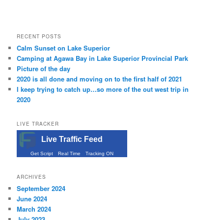
RECENT POSTS
Calm Sunset on Lake Superior
Camping at Agawa Bay in Lake Superior Provincial Park
Picture of the day
2020 is all done and moving on to the first half of 2021
I keep trying to catch up…so more of the out west trip in
2020
LIVE TRACKER
Live Traffic Feed
Get Script
Real Time
Tracking ON
ARCHIVES
September 2024
June 2024
March 2024
July 2023