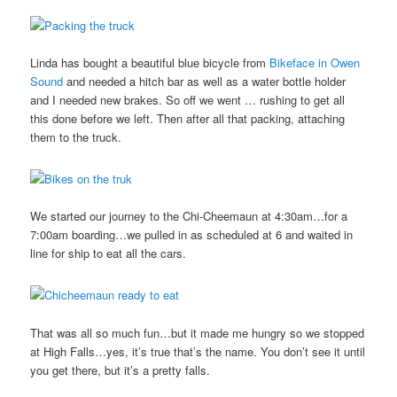
Linda has bought a beautiful blue bicycle from
Bikeface in Owen
Sound
and needed a hitch bar as well as a water bottle holder
and I needed new brakes. So off we went … rushing to get all
this done before we left. Then after all that packing, attaching
them to the truck.
We started our journey to the Chi-Cheemaun at 4:30am…for a
7:00am boarding…we pulled in as scheduled at 6 and waited in
line for ship to eat all the cars.
That was all so much fun…but it made me hungry so we stopped
at High Falls…yes, it’s true that’s the name. You don’t see it until
you get there, but it’s a pretty falls.