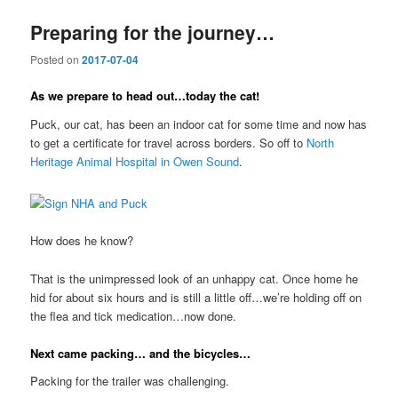
Preparing for the journey…
Posted on
2017-07-04
As we prepare to head out…today the cat!
Puck, our cat, has been an indoor cat for some time and now has
to get a certificate for travel across borders. So off to
North
Heritage Animal Hospital in Owen Sound
.
How does he know?
That is the unimpressed look of an unhappy cat. Once home he
hid for about six hours and is still a little off…we’re holding off on
the flea and tick medication…now done.
Next came packing… and the bicycles…
Packing for the trailer was challenging.