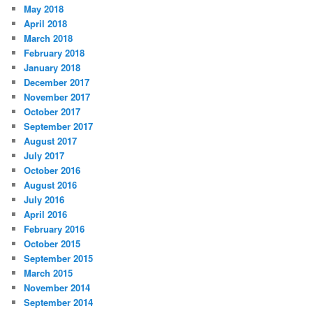
May 2018
April 2018
March 2018
February 2018
January 2018
December 2017
November 2017
October 2017
September 2017
August 2017
July 2017
October 2016
August 2016
July 2016
April 2016
February 2016
October 2015
September 2015
March 2015
November 2014
September 2014