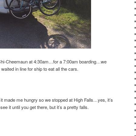
he Chi-Cheemaun at 4:30am…for a 7:00am boarding…we
aited in line for ship to eat all the cars.
it made me hungry so we stopped at High Falls…yes, it’s
e it until you get there, but it’s a pretty falls.