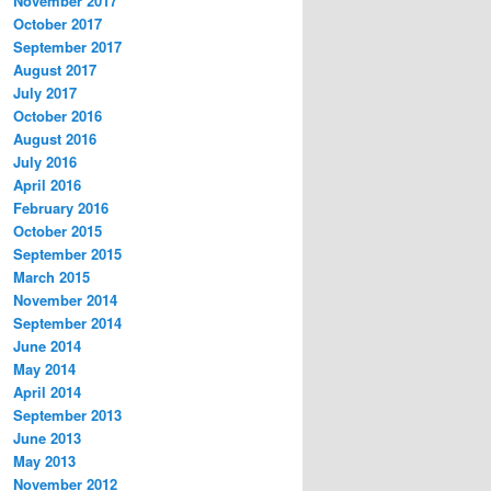
November 2017
October 2017
September 2017
August 2017
July 2017
October 2016
August 2016
July 2016
April 2016
February 2016
October 2015
September 2015
March 2015
November 2014
September 2014
June 2014
May 2014
April 2014
September 2013
June 2013
May 2013
November 2012