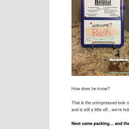
How does he know?
That is the unimpressed look 
and is still a little off…we’re 
Next came packing… and th