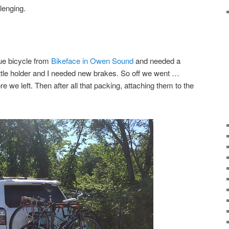
lenging.
lue bicycle from
Bikeface in Owen Sound
and needed a
ottle holder and I needed new brakes. So off we went …
ore we left. Then after all that packing, attaching them to the