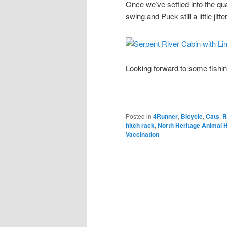
Once we’ve settled into the qua
swing and Puck still a little jitte
Looking forward to some fishi
Posted in
4Runner
,
Bicycle
,
Cats
,
R
hitch rack
,
North Heritage Animal H
Vaccination