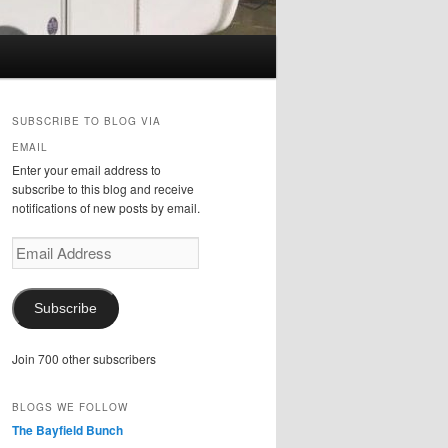
SUBSCRIBE TO BLOG VIA
EMAIL
Enter your email address to
subscribe to this blog and receive
notifications of new posts by email.
Email
Address
Subscribe
Join 700 other subscribers
BLOGS WE FOLLOW
The Bayfield Bunch