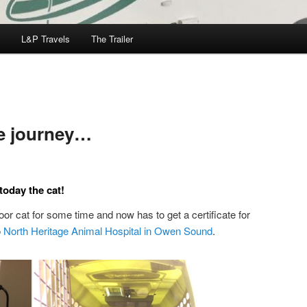
L&P Travels
The Trailer
he journey…
oday the cat!
or cat for some time and now has to get a certificate for
o
North Heritage Animal Hospital in Owen Sound
.