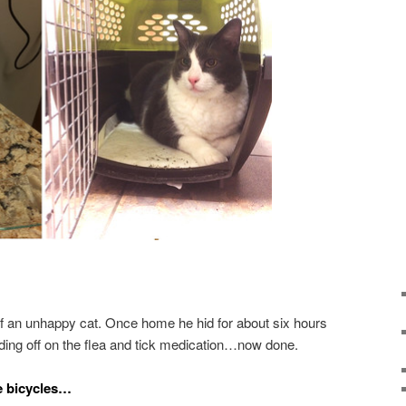
of an unhappy cat. Once home he hid for about six hours
holding off on the flea and tick medication…now done.
e bicycles…