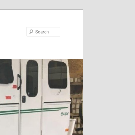
Search