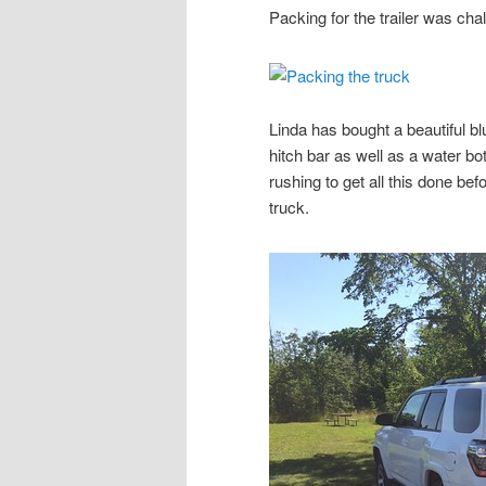
Packing for the trailer was chal
Linda has bought a beautiful b
hitch bar as well as a water b
rushing to get all this done bef
truck.