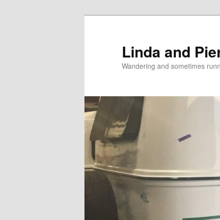
Skip
Skip
to
to
primary
secondary
Linda and Pie
content
content
Wandering and sometimes run