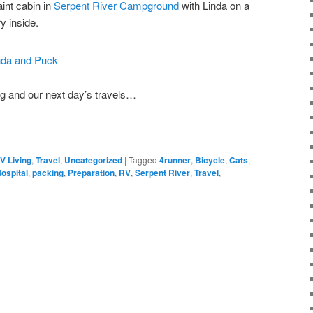
int cabin in
Serpent River Campground
with Linda on a
ry inside.
ng and our next day’s travels…
V Living
,
Travel
,
Uncategorized
|
Tagged
4runner
,
Bicycle
,
Cats
,
ospital
,
packing
,
Preparation
,
RV
,
Serpent River
,
Travel
,