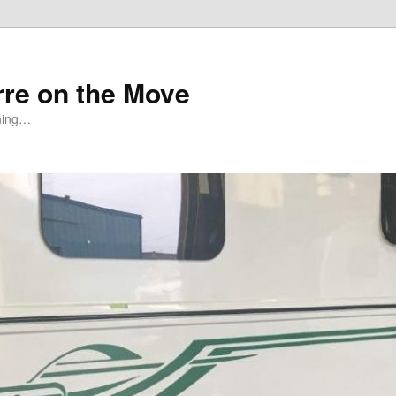
rre on the Move
ning…