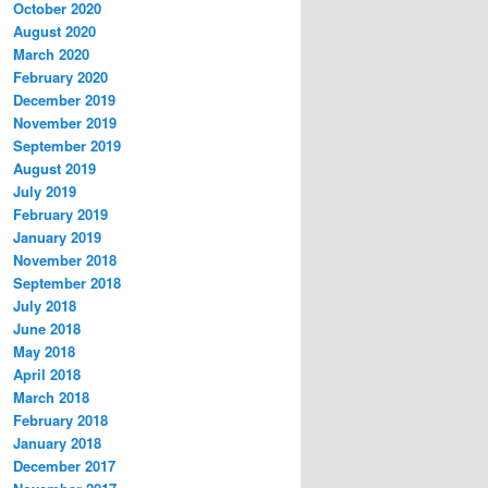
October 2020
August 2020
March 2020
February 2020
December 2019
November 2019
September 2019
August 2019
July 2019
February 2019
January 2019
November 2018
September 2018
July 2018
June 2018
May 2018
April 2018
March 2018
February 2018
January 2018
December 2017