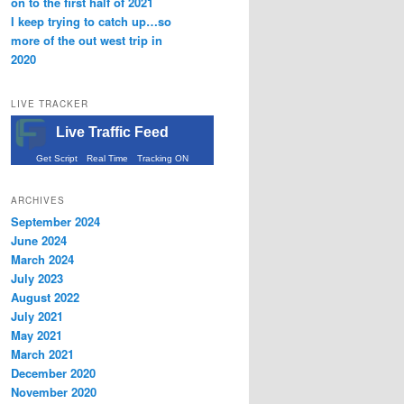
on to the first half of 2021
I keep trying to catch up…so
more of the out west trip in
2020
LIVE TRACKER
Live Traffic Feed
Get Script
Real Time
Tracking ON
ARCHIVES
September 2024
June 2024
March 2024
July 2023
August 2022
July 2021
May 2021
March 2021
December 2020
November 2020