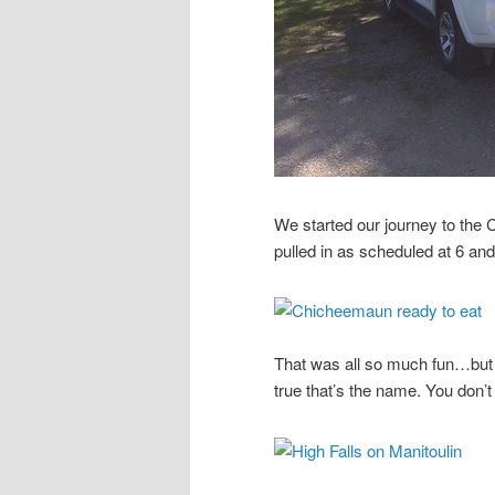
We started our journey to t
pulled in as scheduled at 6 and w
That was all so much fun…but 
true that’s the name. You don’t se