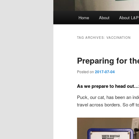
Main
Home
About
About L&P
menu
TAG ARCHIVES:
VACCINATION
Preparing for t
Posted on
2017-07-04
As we prepare to head out…t
Puck, our cat, has been an indo
travel across borders. So off t