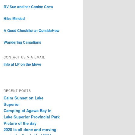
RV Sue and her Canine Crew
Hike Minded
A Good Checklist at OutsideHow
Wandering Canadians
CONTACT US VIA EMAIL
Info at LP on the Move
RECENT POSTS
Calm Sunset on Lake
Superior
Camping at Agawa Bay in
Lake Superior Provincial Park
Picture of the day
2020 is all done and moving