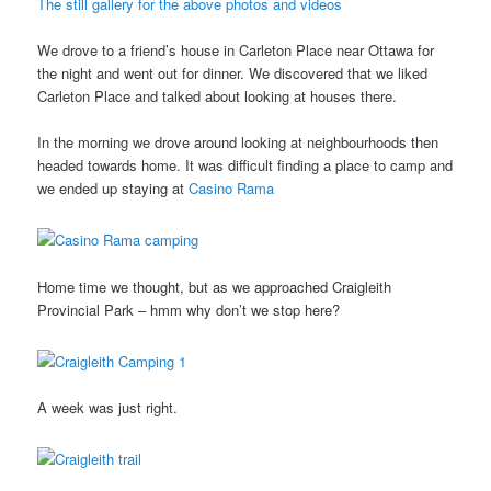
The still gallery for the above photos and videos
We drove to a friend’s house in Carleton Place near Ottawa for
the night and went out for dinner. We discovered that we liked
Carleton Place and talked about looking at houses there.
In the morning we drove around looking at neighbourhoods then
headed towards home. It was difficult finding a place to camp and
we ended up staying at
Casino Rama
Home time we thought, but as we approached Craigleith
Provincial Park – hmm why don’t we stop here?
A week was just right.