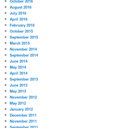
October 2016
August 2016
July 2016
April 2016
February 2016
October 2015
September 2015
March 2015
November 2014
September 2014
June 2014
May 2014
April 2014
September 2013
June 2013
May 2013
November 2012
May 2012
January 2012
December 2011
November 2011
September 2011