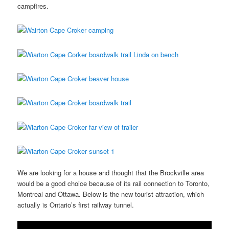
campfires.
We are looking for a house and thought that the Brockville area
would be a good choice because of its rail connection to Toronto,
Montreal and Ottawa. Below is the new tourist attraction, which
actually is Ontario’s first railway tunnel.