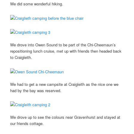
We did some wonderful hiking.
We drove into Owen Sound to be part of the Chi-Cheemaun’s
repositioning lunch cruise, met up with friends then headed back
to Craigleith.
We had to get a new campsite at Craigleith as the nice one we
had by the bay was reserved.
We drove up to see the colours near Gravenhurst and stayed at
our friends cottage.