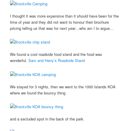
I thought it was more expensive than it should have been for the
time of year and they did not want to honour their brochure
pricing telling us that was for next year…who am I to argue…
We found a cool roadside food stand and the food was
wonderful.
Sam and Harry’s Roadside Stand
We stayed for 3 nights, then we went to the 1000 Islands KOA
where we found the bouncy thing
and a secluded spot in the back of the park.