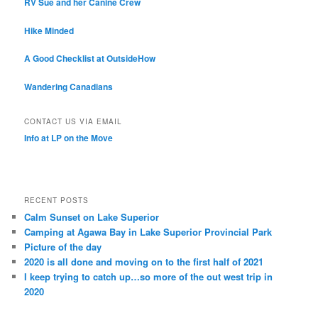
RV Sue and her Canine Crew
Hike Minded
A Good Checklist at OutsideHow
Wandering Canadians
CONTACT US VIA EMAIL
Info at LP on the Move
RECENT POSTS
Calm Sunset on Lake Superior
Camping at Agawa Bay in Lake Superior Provincial Park
Picture of the day
2020 is all done and moving on to the first half of 2021
I keep trying to catch up…so more of the out west trip in
2020