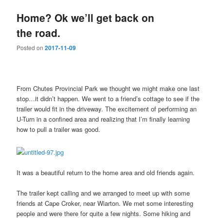
Home? Ok we’ll get back on
the road.
Posted on
2017-11-09
From Chutes Provincial Park we thought we might make one last
stop…it didn’t happen. We went to a friend’s cottage to see if the
trailer would fit in the driveway. The excitement of performing an
U-Turn in a confined area and realizing that I’m finally learning
how to pull a trailer was good.
It was a beautiful return to the home area and old friends again.
The trailer kept calling and we arranged to meet up with some
friends at Cape Croker, near Wiarton. We met some interesting
people and were there for quite a few nights. Some hiking and