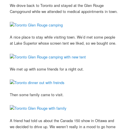
We drove back to Toronto and stayed at the Glen Rouge
Campground while we attended to medical appointments in town.
A nice place to stay while visiting town. We’d met some people
at Lake Superior whose screen tent we liked, so we bought one.
We met up with some friends for a night out.
Then some family came to visit.
A friend had told us about the Canada 150 show in Ottawa and
we decided to drive up. We weren’t really in a mood to go home