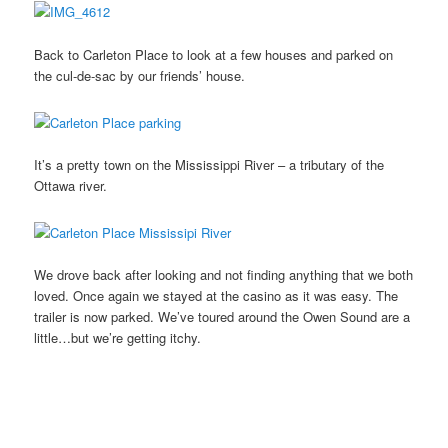
Back to Carleton Place to look at a few houses and parked on
the cul-de-sac by our friends’ house.
It’s a pretty town on the Mississippi River – a tributary of the
Ottawa river.
We drove back after looking and not finding anything that we both
loved. Once again we stayed at the casino as it was easy. The
trailer is now parked. We’ve toured around the Owen Sound are a
little…but we’re getting itchy.