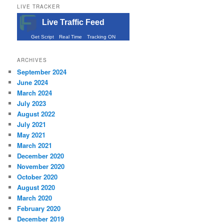
LIVE TRACKER
Live Traffic Feed
Get Script
Real Time
Tracking ON
ARCHIVES
September 2024
June 2024
March 2024
July 2023
August 2022
July 2021
May 2021
March 2021
December 2020
November 2020
October 2020
August 2020
March 2020
February 2020
December 2019