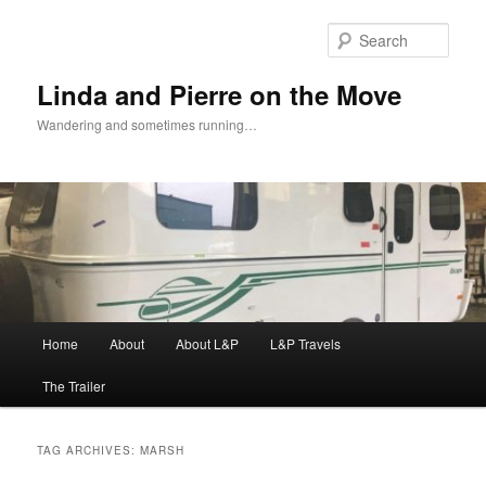
Skip
Skip
to
to
Sear
primary
secondary
content
content
Linda and Pierre on the Move
Wandering and sometimes running…
Main
Home
About
About L&P
L&P Travels
menu
The Trailer
TAG ARCHIVES:
MARSH