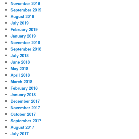
November 2019
September 2019
August 2019
July 2019
February 2019
January 2019
November 2018
September 2018
July 2018
June 2018
May 2018
April 2018
March 2018
February 2018
January 2018
December 2017
November 2017
October 2017
September 2017
August 2017
July 2017