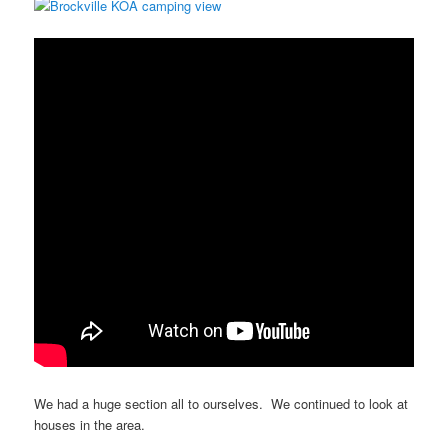
We had a huge section all to ourselves. We continued to look at
houses in the area.