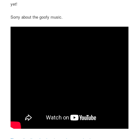
yet!
Sorry about the goofy music.