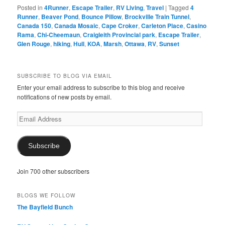
Posted in
4Runner
,
Escape Trailer
,
RV Living
,
Travel
|
Tagged
4
Runner
,
Beaver Pond
,
Bounce Pillow
,
Brockville Train Tunnel
,
Canada 150
,
Canada Mosaic
,
Cape Croker
,
Carleton Place
,
Casino
Rama
,
Chi-Cheemaun
,
Craigleith Provincial park
,
Escape Trailer
,
Glen Rouge
,
hiking
,
Hull
,
KOA
,
Marsh
,
Ottawa
,
RV
,
Sunset
SUBSCRIBE TO BLOG VIA EMAIL
Enter your email address to subscribe to this blog and receive
notifications of new posts by email.
Email
Address
Subscribe
Join 700 other subscribers
BLOGS WE FOLLOW
The Bayfield Bunch