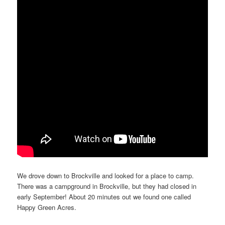
We drove down to Brockville and looked for a place to camp.
There was a campground in Brockville, but they had closed in
early September! About 20 minutes out we found one called
Happy Green Acres.